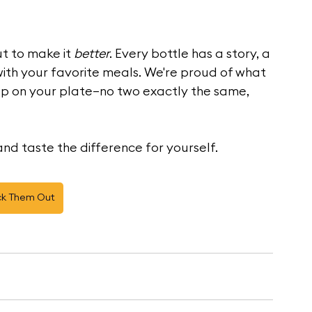
t to make it 
better
. Every bottle has a story, a 
with your favorite meals. We're proud of what 
up on your plate—no two exactly the same, 
nd taste the difference for yourself.
k Them Out