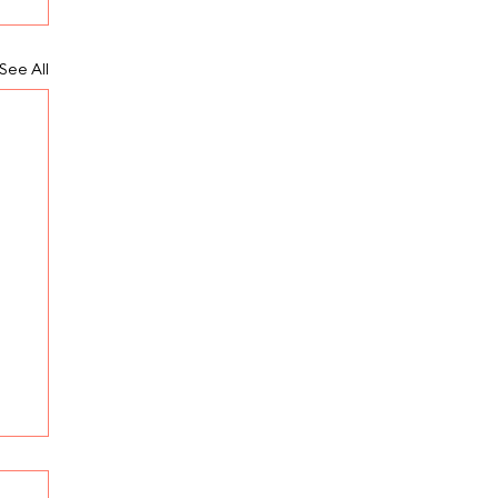
See All