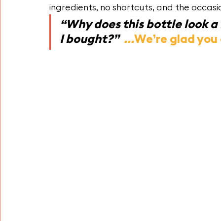
ingredients, no shortcuts, and the occasio
“Why does this bottle look a l
I bought?”  
...
We’re glad you