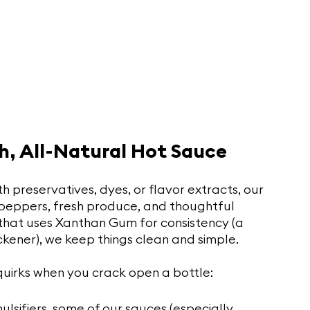
h, All-Natural Hot Sauce
preservatives, dyes, or flavor extracts, our 
 peppers, fresh produce, and thoughtful 
that uses Xanthan Gum for consistency (a 
kener), we keep things clean and simple.
quirks when you crack open a bottle:
mulsifiers, some of our sauces (especially 