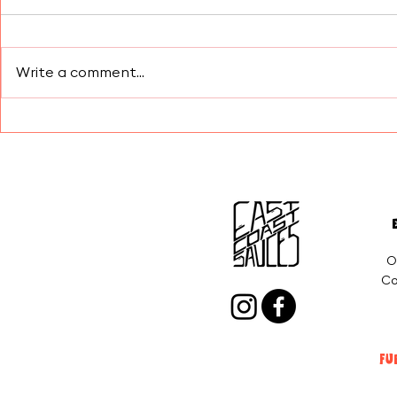
Write a comment...
Elevated B
Wrapping Up 2025 With
Gratitude, Flavor, and
Refueling
O
Co
FU