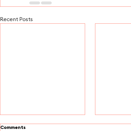
Recent Posts
Comments