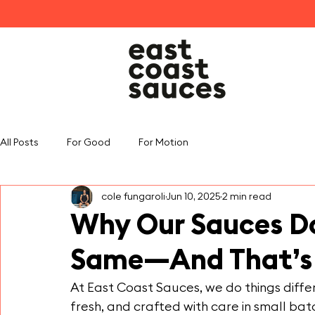
All Posts
For Good
For Motion
cole fungaroli
Jun 10, 2025
2 min read
Why Our Sauces Do
Same—And That’s 
At East Coast Sauces, we do things differe
fresh, and crafted with care in small ba