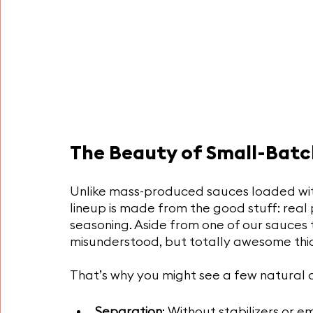
The Beauty of Small-Batc
Unlike mass-produced sauces loaded with 
lineup is made from the good stuff: real
seasoning. Aside from one of our sauces 
misunderstood, but totally awesome thic
That’s why you might see a few natural 
Separation
: Without stabilizers or e