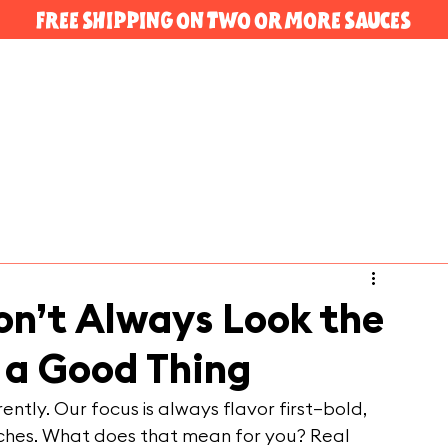
FREE SHIPPING ON TWO OR MORE SAUCES
n’t Always Look the
a Good Thing
ntly. Our focus is always flavor first—bold, 
tches. What does that mean for you? Real 