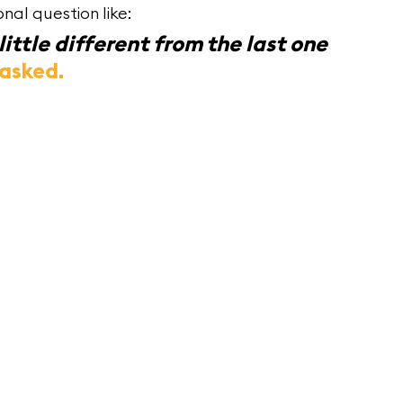
nal question like:
ittle different from the last one 
 asked.