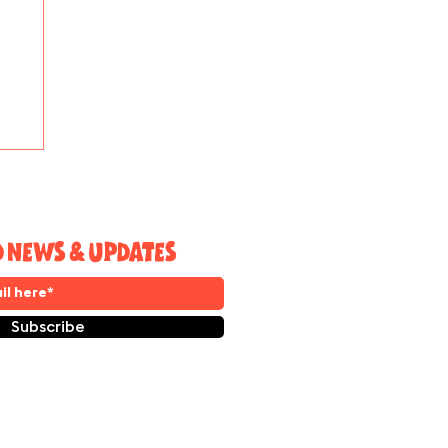
e
D NEWS & UPDATES
Subscribe