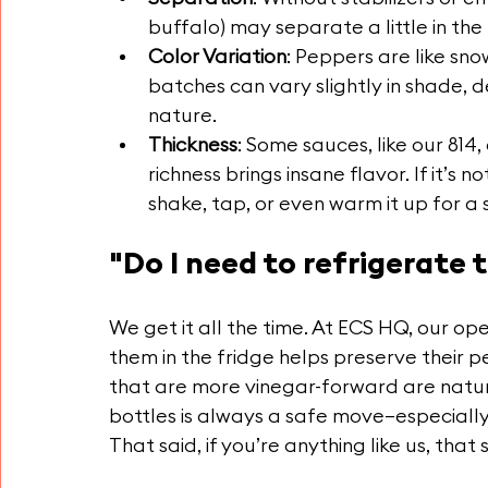
buffalo) may separate a little in the 
Color Variation
: Peppers are like sn
batches can vary slightly in shade, de
nature.
Thickness
: Some sauces, like our 814,
richness brings insane flavor. If it’s 
shake, tap, or even warm it up for a
"Do I need to refrigerate t
We get it all the time. At ECS HQ, our ope
them in the fridge helps preserve their p
that are more vinegar-forward are natura
bottles is always a safe move—especially 
That said, if you’re anything like us, tha