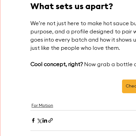
What sets us apart?
We’re not just here to make hot sauce bu
purpose, and a profile designed to pair 
goes into every batch and how it shows 
just like the people who love them.
Cool concept, right?
 Now grab a bottle a
Chec
For Motion