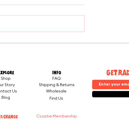
eer Cheese
Why We Built the Coasti
Membership — And Why
You Should Join
GET RA
EXPLORE
INFO
Shop
FAQ
ur Story
Shipping & Returns
ntact Us
Wholesale
Blog
Find Us
EL CHANGE
Coastie Membership