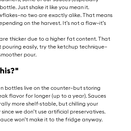
bottle. Just shake it like you mean it.
owflakes—no two are exactly alike. That means 
pending on the harvest. It’s not a flaw—it’s 
 are thicker due to a higher fat content. That 
not pouring easily, try the ketchup technique—
 smoother pour.
his?"
n bottles live on the counter—but storing 
eak flavor for longer (up to a year). Sauces 
lly more shelf-stable, but chilling your 
since we don’t use artificial preservatives.
t sauce won’t make it to the fridge anyway.