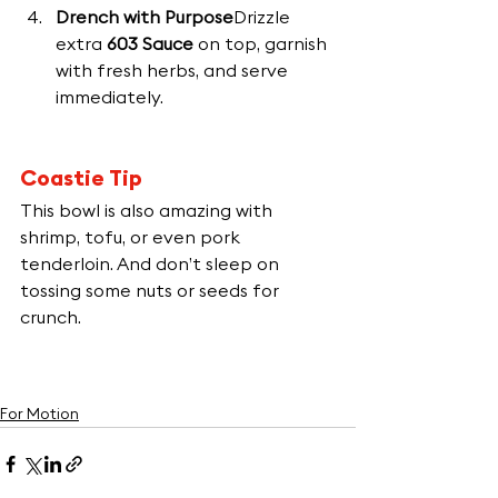
Drench with Purpose
Drizzle 
extra 
603 Sauce
 on top, garnish 
with fresh herbs, and serve 
immediately.
Coastie Tip
This bowl is also amazing with 
shrimp, tofu, or even pork 
tenderloin. And don’t sleep on 
tossing some nuts or seeds for 
crunch.
For Motion