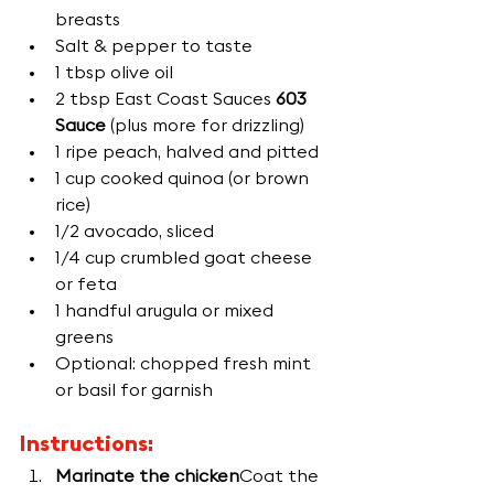
breasts
Salt & pepper to taste
1 tbsp olive oil
2 tbsp East Coast Sauces 
603 
Sauce
 (plus more for drizzling)
1 ripe peach, halved and pitted
1 cup cooked quinoa (or brown 
rice)
1/2 avocado, sliced
1/4 cup crumbled goat cheese 
or feta
1 handful arugula or mixed 
greens
Optional: chopped fresh mint 
or basil for garnish
Instructions:
Marinate the chicken
Coat the 