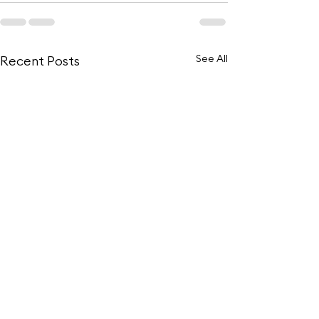
See All
Recent Posts