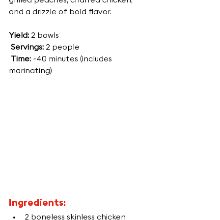
grilled peaches, charred chicken, 
and a drizzle of bold flavor.
Yield:
 2 bowls
Servings:
 2 people
Time:
 ~40 minutes (includes 
marinating)
Ingredients:
2 boneless skinless chicken 