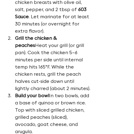
chicken breasts with olive oil, 
salt, pepper, and 2 tbsp of 
603 
Sauce
. Let marinate for at least 
30 minutes (or overnight for 
extra flavor).
Grill the chicken & 
peaches
Heat your grill (or grill 
pan). Cook the chicken 5–6 
minutes per side until internal 
temp hits 165°F. While the 
chicken rests, grill the peach 
halves cut-side down until 
lightly charred (about 2 minutes).
Build your bowl
In two bowls, add 
a base of quinoa or brown rice. 
Top with sliced grilled chicken, 
grilled peaches (sliced), 
avocado, goat cheese, and 
arugula.