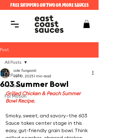
FREE SHIPPING ON TWO OR MORE SAUCES
Post
All Posts
cole fungaroli
All Posts
Jul 10, 2025
1 min read
603 Summer Bowl
For Good
Grilled Chicken & Peach Summer 
For Motion
Bowl Recipe.
Smoky, sweet, and savory—the 603 
Sauce takes center stage in this 
easy, gut-friendly grain bowl. Think 