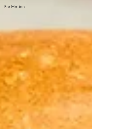
For Motion