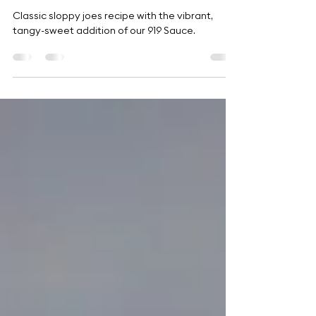
Tangy Sloppy Joe Recipe
Classic sloppy joes recipe with the vibrant,
tangy-sweet addition of our 919 Sauce.