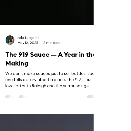
cole fungaroli
May 12, 2025
2 min read
The 919 Sauce — A Year in the
Making
We don’t make sauces just to sell bottles. Each
one tells a story about a place. The 919 is our
love letter to Raleigh and the surrounding
Triangle.