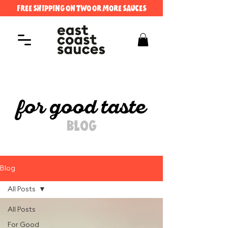
FREE SHIPPING ON TWO OR MORE SAUCES
for good taste
BLOG
Blog
All Posts
All Posts
For Good