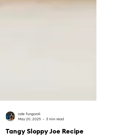
cole fungaroli
May 20, 2025
3 min read