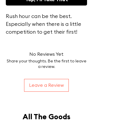
Rush hour can be the best.
Especially when there is a little
competition to get their first!
Staying true with what we do
this ia hand-drawn art on a all
No Reviews Yet
cotton comfort colors tee!
Share your thoughts. Be the first to leave
a review.
Leave a Review
All The Goods