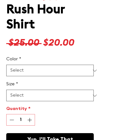
Rush Hour
Shirt
Regular
Sale
 $25.00 
$20.00
Price
Price
Color
*
Size
*
Quantity
*
Yup, I'll Take That