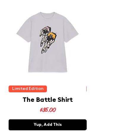
Limited Edition
Limited Edition
The Battle Shirt
Price
$35.00
Yup, Add This