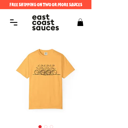
FREE SHIPPING ON TWO OR MORE SAUCES