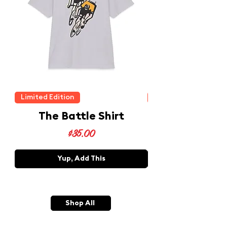
Limited Edition
Limited Edition
The Battle Shirt
Price
$35.00
Yup, Add This
Shop All