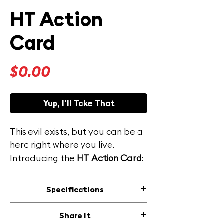
HT Action
Card
Price
$0.00
Yup, I'll Take That
This evil exists, but you can be a
hero right where you live.
Introducing the
HT
Action Card
:
your pocket-sized weapon
against this injustice.
Specifications
Size: 3.5 in x 2 in (51 mm x 89 mm)
This free, downloadable and
Share It