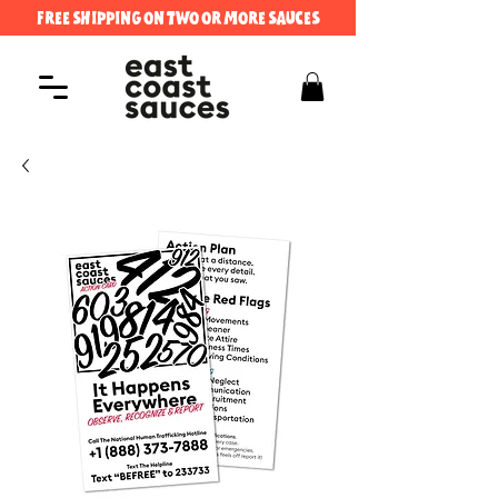
FREE SHIPPING ON TWO OR MORE SAUCES