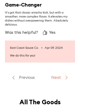
cardiovascular health, anti-
Game-Changer
inflammatory responses, and
It's got that classic sriracha kick, but with a
sustained energy levels.
smoother, more complex flavor. It elevates my
dishes without overpowering them. Absolutely
delicious.
Was this helpful?
Yes
East Coast Sauce Co.
•
Apr 09, 2024
We do this for you!
Previous
Next
All The Goods