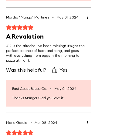
marrow contains compounds like
alkylglycerols, which support white
blood cell production, thereby
Martha "Mango" Martinez
•
May 01, 2024
enhancing the body's immune
Rated 5 out of 5 stars.
response and resistance to
A Revalation
infections.
412 is the sriracha I've been missing! It's got the
perfect balance of heat and tang, and goes
Enhances Skin and Hair Health:
A
with everything from eggs in the morning to
rich source of collagen, which helps
pizza at night.
improve skin elasticity and
Was this helpful?
Yes
hydration, reducing the
appearance of wrinkles and
promoting healthier, stronger hair.
East Coast Sauce Co.
•
May 01, 2024
Thanks Mango! Glad you love it!
Provides Healthy Fats and
Energy:
Bone marrow is a source of
healthy fats, including omega-3
Maria Garcia
•
Apr 08, 2024
fatty acids and conjugated linoleic
Rated 5 out of 5 stars.
acid (CLA), which support