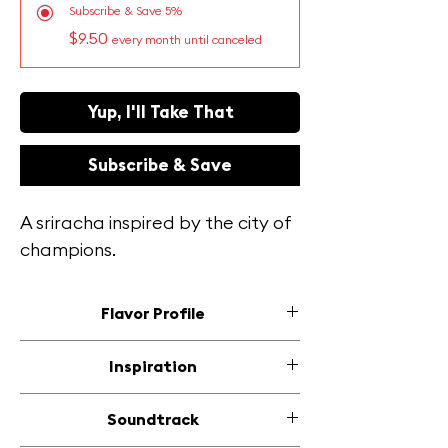
Subscribe & Save 5%
$9.50
every month until canceled
Yup, I'll Take That
Subscribe & Save
A sriracha inspired by the city of
champions.
Flavor Profile
This mellow sauce is a Pittsburgh
Inspiration
tribute, tipping its hat to the city's
love of ketchup but with a twist!
Polish and German treats leave you
Soundtrack
Sweet honey balances the tangy
hankering for something bold yet