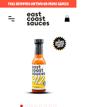
FREE SHIPPING ON TWO OR MORE SAUCES