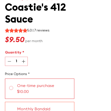
Coastie's 412
Sauce
Rating is 5.0 out of five stars based on 7 reviews
5.0 | 7 reviews
Price
$9.50
per month
Quantity
*
Price Options
*
One-time purchase
$10.00
Monthly Bandaid