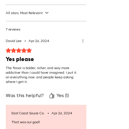
Promotes Gut Health:
Gelatine
All stars, Most Relevant
from bone concentrate helps
soothe the digestive tract,
7 reviews
improving gut lining integrity and
aiding in nutrient absorption. This is
David Lee
•
Apr 26, 2024
especially beneficial for those with
Rated 5 out of 5 stars.
digestive issues like leaky gut
Yes please
syndrome or IBS.
The flavor is bolder, richer, and way more
addictive than I could have imagined. I put it
Rich in Essential Nutrients:
Bone
on everything now, and people keep asking
marrow concentrate is packed with
where I get it.
bioavailable minerals like calcium,
magnesium, and phosphorus, which
Was this helpful?
Yes (1)
are critical for bone density, muscle
function, and overall vitality.
East Coast Sauce Co.
•
Apr 26, 2024
That was our goal!
Boosts Immune System:
Bone