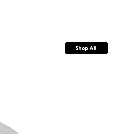
Shop All