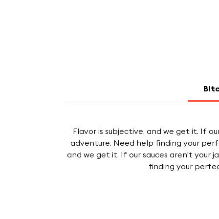
Bit
Flavor is subjective, and we get it. If 
adventure. Need help finding your perf
and we get it. If our sauces aren't your 
finding your perfe