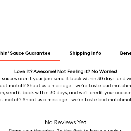
chin' Sauce Guarantee
Shipping Info
Bene
Love It? Awesome! Not Feeling it? No Worries!
our sauces aren't your jam, send it back within 30 days, and w
ect match? Shoot us a message - we're taste bud matchmake
jam, send it back within 30 days, and we'll credit your acc
ct match? Shoot us a message - we're taste bud matchmake
No Reviews Yet