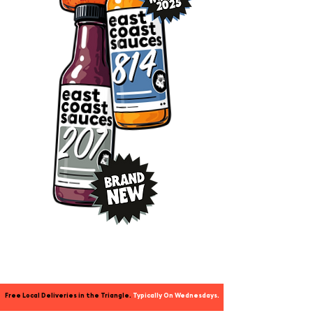
Free Local Deliveries in the Triangle.
Typically
On Wednesdays.