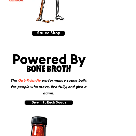
Sauce Shop
Powered By
BONE BROTH
The
Gut-Friendly
performance sauce built
for people who move, live fully, and give a
damn.
Dive Into Each Sauce