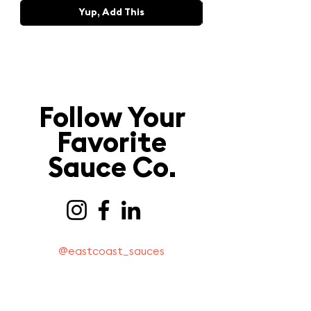
Yup, Add This
Follow Your
Favorite
Sauce Co.
@eastcoast_sauces