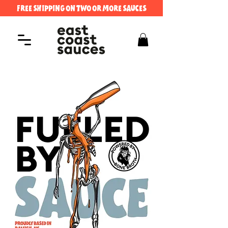
FREE SHIPPING ON TWO OR MORE SAUCES