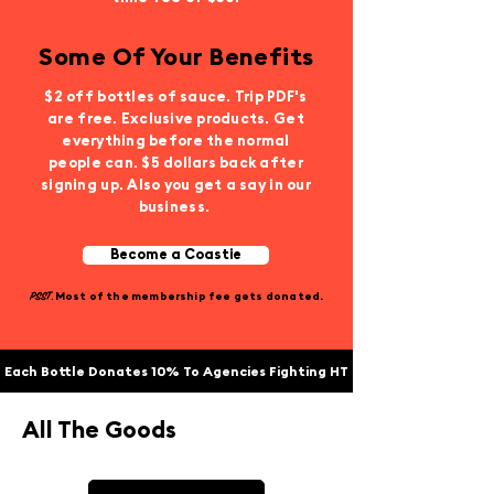
Some Of Your Benefits
$2 off bottles of sauce. Trip PDF's
are free. Exclusive products. Get
everything before the normal
people can. $5 dollars back after
signing up. Also you get a say in our
business.
Become a Coastie
PSST.
Most of the membership fee gets donated.
Each Bottle Donates 10% To Agencies Fighting HT
All The Goods