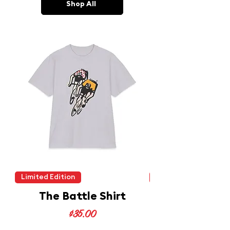
Shop All
Limited Edition
Limited Edition
The Battle Shirt
Price
$35.00