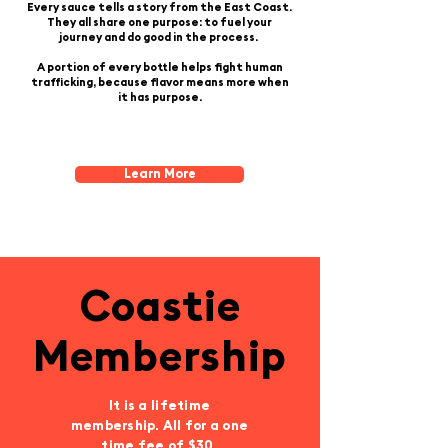
Every sauce tells a story from the East Coast.
They all share one purpose: to fuel your
journey and do good in the process.
A portion of every bottle helps fight human
trafficking, because flavor means more
when
it has purpose.
Learn More
Coastie
Membership
It is a lifetime
membership. All for a one
time fee of $30.