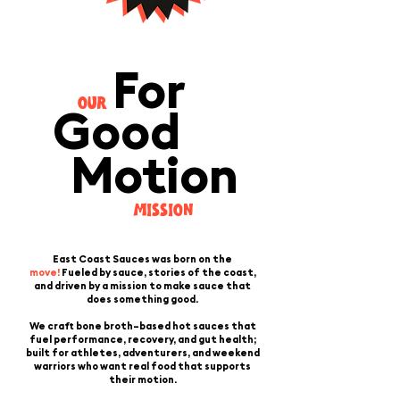
For
OUR
Good
Motion
MISSION
East Coast Sauces was born on the
move!
Fueled by sauce, stories of the coast,
and driven by a mission to make sauce that
does something good.
We craft bone broth–based hot sauces that
fuel performance, recovery, and gut health;
built for athletes, adventurers, and weekend
warriors who want real food that supports
their motion.